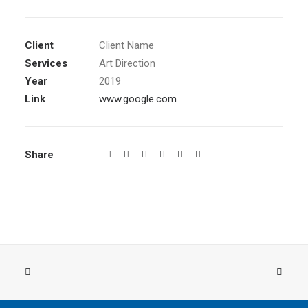
Client
Client Name
Services
Art Direction
Year
2019
Link
www.google.com
Share