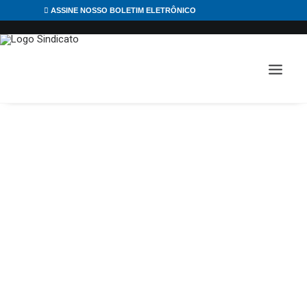
ASSINE NOSSO BOLETIM ELETRÔNICO