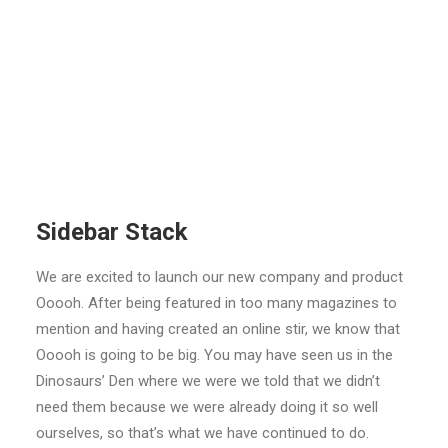
Sidebar Stack
We are excited to launch our new company and product
Ooooh. After being featured in too many magazines to
mention and having created an online stir, we know that
Ooooh is going to be big. You may have seen us in the
Dinosaurs’ Den where we were we told that we didn’t
need them because we were already doing it so well
ourselves, so that’s what we have continued to do.